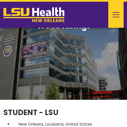
We're Hiring!
STUDENT - LSU
New Orleans, Louisiana, United States