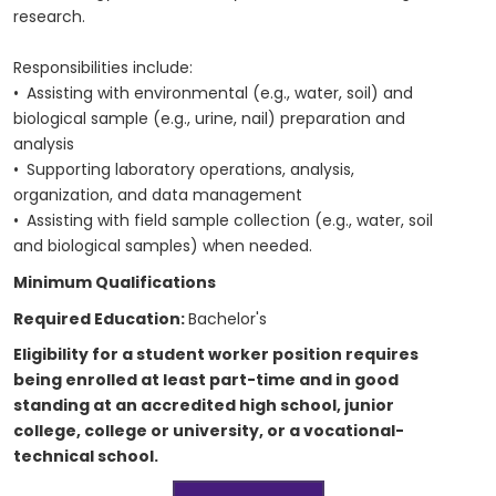
research.
Responsibilities include:
• Assisting with environmental (e.g., water, soil) and
biological sample (e.g., urine, nail) preparation and
analysis
• Supporting laboratory operations, analysis,
organization, and data management
• Assisting with field sample collection (e.g., water, soil
and biological samples) when needed.
Minimum Qualifications
Required Education:
Bachelor's
Eligibility for a student worker position requires
being enrolled at least part-time and in good
standing at an accredited high school, junior
college, college or university, or a vocational-
technical school.