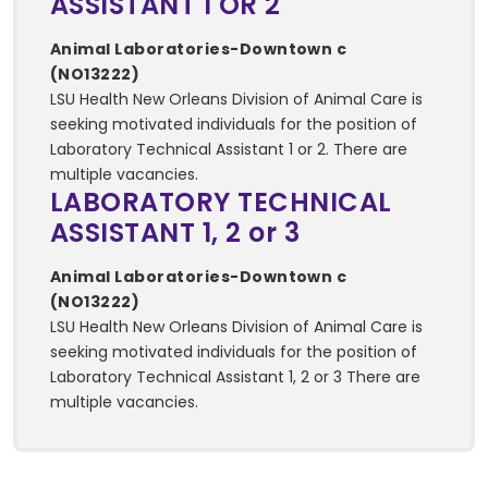
ASSISTANT 1 OR 2
Animal Laboratories-Downtown c
(NO13222)
LSU Health New Orleans Division of Animal Care is
seeking motivated individuals for the position of
Laboratory Technical Assistant 1 or 2. There are
multiple vacancies.
LABORATORY TECHNICAL
ASSISTANT 1, 2 or 3
Animal Laboratories-Downtown c
(NO13222)
LSU Health New Orleans Division of Animal Care is
seeking motivated individuals for the position of
Laboratory Technical Assistant 1, 2 or 3 There are
multiple vacancies.