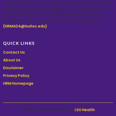
persons needing accommodations or with the accessibility
of materials. For those seeking such accommodations or
assistance related to this search, we encourage you to
contact the Office of Human Resource Management
(HRMADA@lsuhsc.edu)
.
QUICK LINKS
Contact Us
About Us
Disclaimer
Privacy Policy
HRM Homepage
© 2026 All Rights Reserved by
LSU Health
.