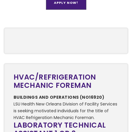
APPLY NOW!
HVAC/REFRIGERATION
MECHANIC FOREMAN
BUILDINGS AND OPERATIONS (NO16920)
LSU Health New Orleans Division of Facility Services
is seeking motivated individuals for the title of
HVAC Refrigeration Mechanic Foreman.
LABORATORY TECHNICAL