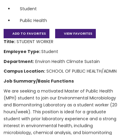
Student
Public Health
ADD TO FAVORITES
VIEW FAVORITES
Title:
STUDENT WORKER
Employee Type:
Student
Department:
Environ Health Climate Sustain
Campus Location:
SCHOOL OF PUBLIC HEALTH/ADMIN
Job Summary/Basic Functions
We are seeking a motivated Master of Public Health
(MPH) student to join our Environmental Microbiology
and Biomonitoring Laboratory as a student worker (20
hours/week). This position is ideal for a graduate
student with prior laboratory experience and a strong
interest in environmental health, including
microbiology, chemical analysis, and biomonitoring