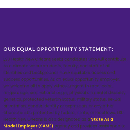
OUR EQUAL OPPORTUNITY STATEMENT:
LSU Health New Orleans seeks candidates who will contribute
to a climate where students, faculty, and staff of all
identities and backgrounds have equitable access and
success opportunities. As an equal opportunity employer,
we welcome all to apply without regard to race, color,
religion, age, sex, national origin, physical or mental disability,
genetics, protected veteran status, military status, sexual
orientation, gender identity or expression, or any other
characteristic protected by federal, state, or local laws. LSU
Health New Orleans is also designated as a
State As a
Model Employer (SAME)
agency and provides assistance to