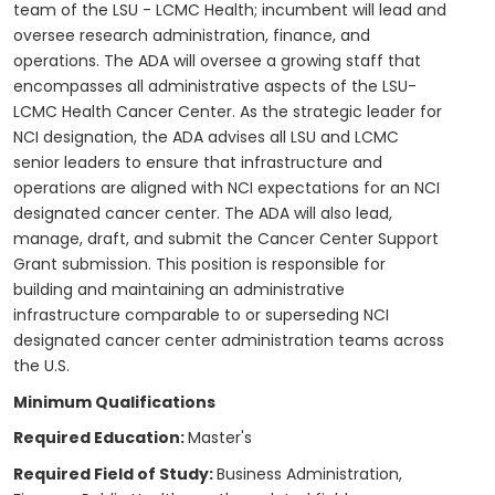
team of the LSU - LCMC Health; incumbent will lead and
oversee research administration, finance, and
operations. The ADA will oversee a growing staff that
encompasses all administrative aspects of the LSU-
LCMC Health Cancer Center. As the strategic leader for
NCI designation, the ADA advises all LSU and LCMC
senior leaders to ensure that infrastructure and
operations are aligned with NCI expectations for an NCI
designated cancer center. The ADA will also lead,
manage, draft, and submit the Cancer Center Support
Grant submission. This position is responsible for
building and maintaining an administrative
infrastructure comparable to or superseding NCI
designated cancer center administration teams across
the U.S.
Minimum Qualifications
Required Education:
Master's
Required Field of Study:
Business Administration,