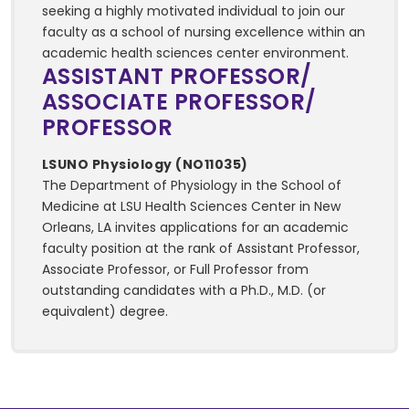
seeking a highly motivated individual to join our
faculty as a school of nursing excellence within an
academic health sciences center environment.
ASSISTANT PROFESSOR/
ASSOCIATE PROFESSOR/
PROFESSOR
LSUNO Physiology (NO11035)
The Department of Physiology in the School of
Medicine at LSU Health Sciences Center in New
Orleans, LA invites applications for an academic
faculty position at the rank of Assistant Professor,
Associate Professor, or Full Professor from
outstanding candidates with a Ph.D., M.D. (or
equivalent) degree.