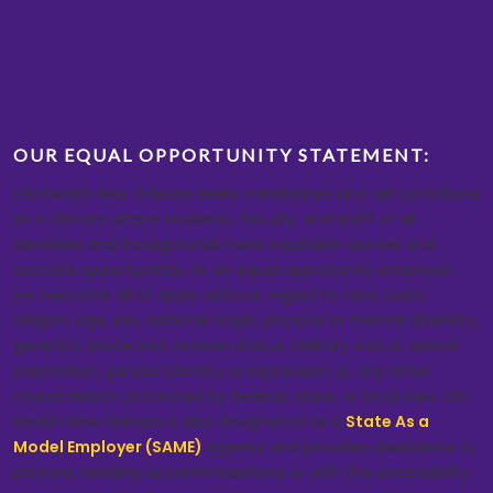
OUR EQUAL OPPORTUNITY STATEMENT:
LSU Health New Orleans seeks candidates who will contribute
to a climate where students, faculty, and staff of all
identities and backgrounds have equitable access and
success opportunities. As an equal opportunity employer,
we welcome all to apply without regard to race, color,
religion, age, sex, national origin, physical or mental disability,
genetics, protected veteran status, military status, sexual
orientation, gender identity or expression, or any other
characteristic protected by federal, state, or local laws. LSU
Health New Orleans is also designated as a
State As a
Model Employer (SAME)
agency and provides assistance to
persons needing accommodations or with the accessibility