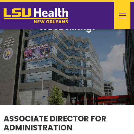
We're Hiring!
ASSOCIATE DIRECTOR FOR
ADMINISTRATION