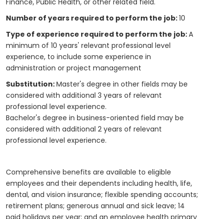
Finance, Public Health, or other related field.
Number of years required to perform the job:
10
Type of experience required to perform the job:
A
minimum of 10 years' relevant professional level
experience, to include some experience in
administration or project management
Substitution:
Master's degree in other fields may be
considered with additional 3 years of relevant
professional level experience.
Bachelor's degree in business-oriented field may be
considered with additional 2 years of relevant
professional level experience.
Comprehensive benefits are available to eligible
employees and their dependents including health, life,
dental, and vision insurance; flexible spending accounts;
retirement plans; generous annual and sick leave; 14
paid holidays per year; and an employee health primary