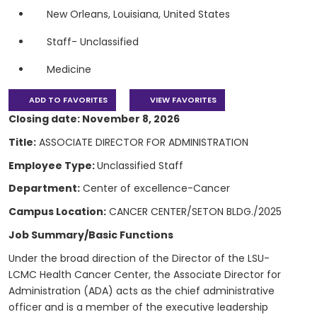
New Orleans, Louisiana, United States
Staff- Unclassified
Medicine
ADD TO FAVORITES
VIEW FAVORITES
Closing date: November 8, 2026
Title:
ASSOCIATE DIRECTOR FOR ADMINISTRATION
Employee Type:
Unclassified Staff
Department:
Center of excellence-Cancer
Campus Location:
CANCER CENTER/SETON BLDG./2025
Job Summary/Basic Functions
Under the broad direction of the Director of the LSU-
LCMC Health Cancer Center, the Associate Director for
Administration (ADA) acts as the chief administrative
officer and is a member of the executive leadership