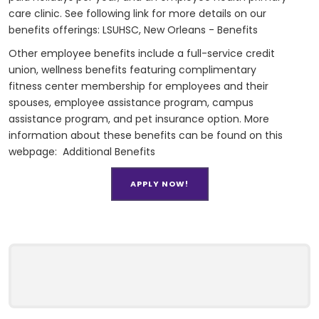
care clinic. See following link for more details on our
benefits offerings:
LSUHSC, New Orleans - Benefits
Other employee benefits include a full-service credit
union, wellness benefits featuring complimentary
fitness center membership for employees and their
spouses, employee assistance program, campus
assistance program, and pet insurance option. More
information about these benefits can be found on this
webpage:
Additional Benefits
APPLY NOW!