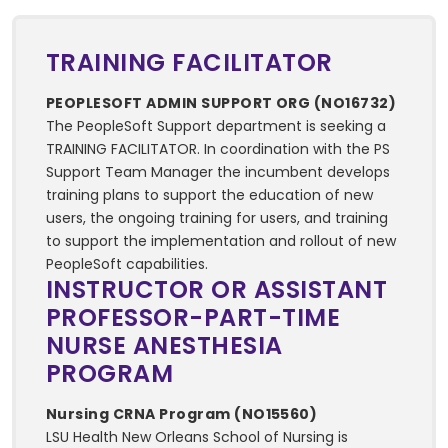
TRAINING FACILITATOR
PEOPLESOFT ADMIN SUPPORT ORG (NO16732)
The PeopleSoft Support department is seeking a
TRAINING FACILITATOR. In coordination with the PS
Support Team Manager the incumbent develops
training plans to support the education of new
users, the ongoing training for users, and training
to support the implementation and rollout of new
PeopleSoft capabilities.
INSTRUCTOR OR ASSISTANT
PROFESSOR-PART-TIME
NURSE ANESTHESIA
PROGRAM
Nursing CRNA Program (NO15560)
LSU Health New Orleans School of Nursing is