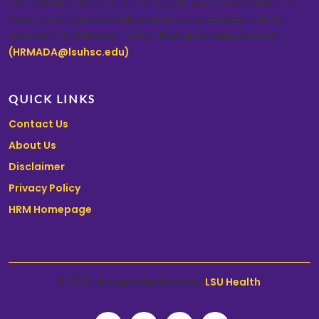
of materials. For those seeking such accommodations or
assistance related to this search, we encourage you to
contact the Office of Human Resource Management
(HRMADA@lsuhsc.edu)
.
QUICK LINKS
Contact Us
About Us
Disclaimer
Privacy Policy
HRM Homepage
© 2026 All Rights Reserved by
LSU Health
.