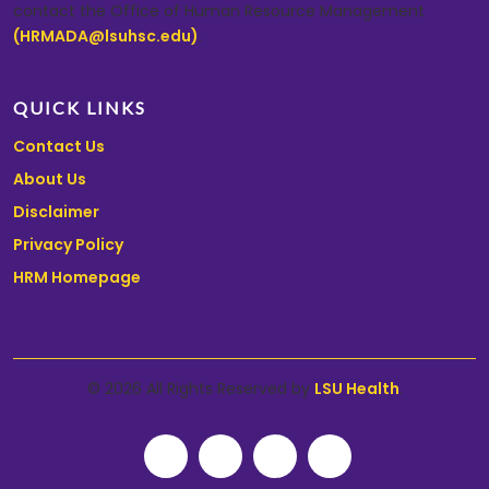
contact the Office of Human Resource Management
(HRMADA@lsuhsc.edu)
.
QUICK LINKS
Contact Us
About Us
Disclaimer
Privacy Policy
HRM Homepage
© 2026 All Rights Reserved by
LSU Health
.