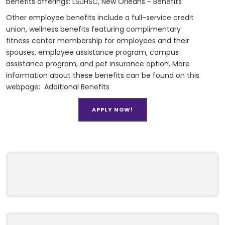
benefits offerings:
LSUHSC, New Orleans - Benefits
Other employee benefits include a full-service credit
union, wellness benefits featuring complimentary
fitness center membership for employees and their
spouses, employee assistance program, campus
assistance program, and pet insurance option. More
information about these benefits can be found on this
webpage:
Additional Benefits
APPLY NOW!