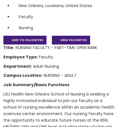
New Orleans, Louisiana, United States
Faculty
Nursing
ADD TO FAVORITES
VIEW FAVORITES
Title:
NURSING FACULTY - PART-TIME OPEN RANK
Employee Type:
Faculty
Department:
Adult Nursing
Campus Location:
NURSING - ADULT
Job Summary/Basic Functions
LSU Health New Orleans School of Nursing is seeking a
highly motivated individual to join our faculty as a
school of nursing excellence within an academic health
sciences center environment. Our nursing faculty have
the opportunity to educate future nurses at the BSN,
MN/MSN, DNS and DNP level, including state-of-the-art