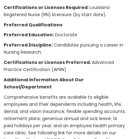
Certifications or Licenses Required:
Louisiana
Registered Nurse (RN) licensure (by start date).
Preferred Qualifications
Preferred Education:
Doctorate
Preferred Discipline:
Candidates pursuing a career in
Nursing Research.
Certifications or Licenses Preferred:
Advanced
Practice Certification (APRN)
Additional Information About Our
School/Department
Comprehensive benefits are available to eligible
employees and their dependents including health, life,
dental, and vision insurance; flexible spending accounts;
retirement plans; generous annual and sick leave; 14
paid holidays per year; and an employee health primary
care clinic. See following link for more details on our