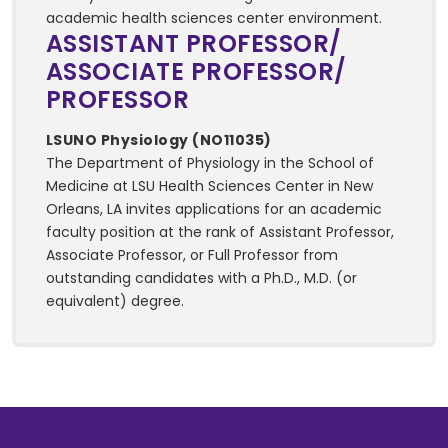
academic health sciences center environment.
ASSISTANT PROFESSOR/
ASSOCIATE PROFESSOR/
PROFESSOR
LSUNO Physiology (NO11035)
The Department of Physiology in the School of
Medicine at LSU Health Sciences Center in New
Orleans, LA invites applications for an academic
faculty position at the rank of Assistant Professor,
Associate Professor, or Full Professor from
outstanding candidates with a Ph.D., M.D. (or
equivalent) degree.