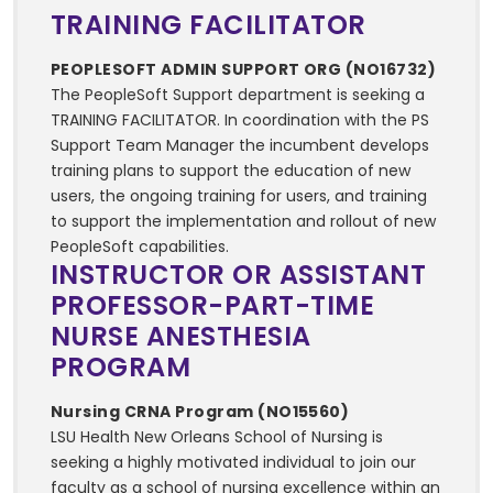
TRAINING FACILITATOR
PEOPLESOFT ADMIN SUPPORT ORG (NO16732)
The PeopleSoft Support department is seeking a
TRAINING FACILITATOR. In coordination with the PS
Support Team Manager the incumbent develops
training plans to support the education of new
users, the ongoing training for users, and training
to support the implementation and rollout of new
PeopleSoft capabilities.
INSTRUCTOR OR ASSISTANT
PROFESSOR-PART-TIME
NURSE ANESTHESIA
PROGRAM
Nursing CRNA Program (NO15560)
LSU Health New Orleans School of Nursing is
seeking a highly motivated individual to join our
faculty as a school of nursing excellence within an