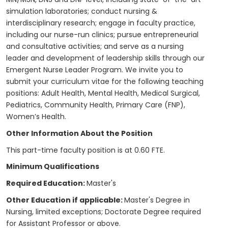
simulation laboratories; conduct nursing &
interdisciplinary research; engage in faculty practice,
including our nurse-run clinics; pursue entrepreneurial
and consultative activities; and serve as a nursing
leader and development of leadership skills through our
Emergent Nurse Leader Program. We invite you to
submit your curriculum vitae for the following teaching
positions: Adult Health, Mental Health, Medical Surgical,
Pediatrics, Community Health, Primary Care (FNP),
Women’s Health.
Other Information About the Position
This part-time faculty position is at 0.60 FTE.
Minimum Qualifications
Required Education:
Master's
Other Education if applicable:
Master's Degree in
Nursing, limited exceptions; Doctorate Degree required
for Assistant Professor or above.