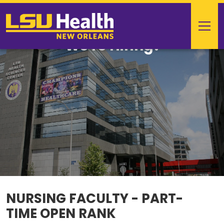
We're Hiring!
NURSING FACULTY - PART-
TIME OPEN RANK