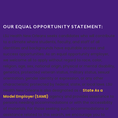
OUR EQUAL OPPORTUNITY STATEMENT:
LSU Health New Orleans seeks candidates who will contribute
to a climate where students, faculty, and staff of all
identities and backgrounds have equitable access and
success opportunities. As an equal opportunity employer,
we welcome all to apply without regard to race, color,
religion, age, sex, national origin, physical or mental disability,
genetics, protected veteran status, military status, sexual
orientation, gender identity or expression, or any other
characteristic protected by federal, state, or local laws. LSU
Health New Orleans is also designated as a
State As a
Model Employer (SAME)
agency and provides assistance to
persons needing accommodations or with the accessibility
of materials. For those seeking such accommodations or
assistance related to this search, we encourage you to