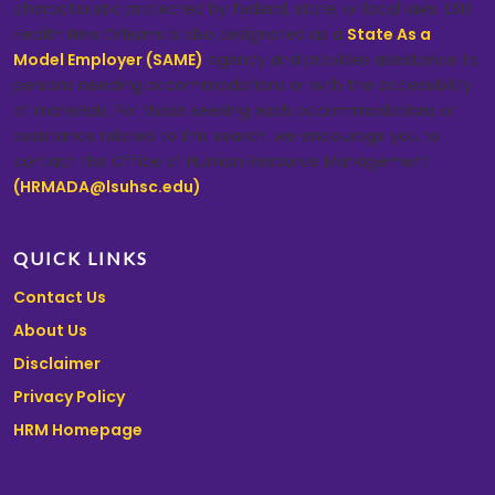
characteristic protected by federal, state, or local laws. LSU
Health New Orleans is also designated as a
State As a
Model Employer (SAME)
agency and provides assistance to
persons needing accommodations or with the accessibility
of materials. For those seeking such accommodations or
assistance related to this search, we encourage you to
contact the Office of Human Resource Management
(HRMADA@lsuhsc.edu)
.
QUICK LINKS
Contact Us
About Us
Disclaimer
Privacy Policy
HRM Homepage