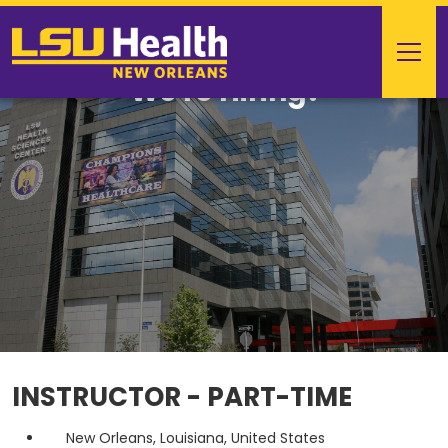
We're Hiring!
INSTRUCTOR - PART-TIME
New Orleans, Louisiana, United States