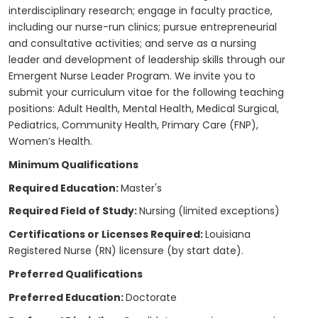
interdisciplinary research; engage in faculty practice,
including our nurse-run clinics; pursue entrepreneurial
and consultative activities; and serve as a nursing
leader and development of leadership skills through our
Emergent Nurse Leader Program. We invite you to
submit your curriculum vitae for the following teaching
positions: Adult Health, Mental Health, Medical Surgical,
Pediatrics, Community Health, Primary Care (FNP),
Women’s Health.
Minimum Qualifications
Required Education:
Master's
Required Field of Study:
Nursing (limited exceptions)
Certifications or Licenses Required:
Louisiana
Registered Nurse (RN) licensure (by start date).
Preferred Qualifications
Preferred Education:
Doctorate