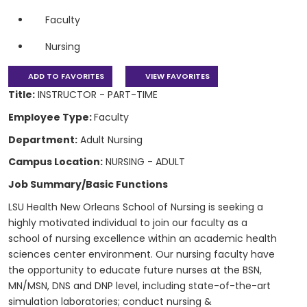
Faculty
Nursing
ADD TO FAVORITES
VIEW FAVORITES
Title:
INSTRUCTOR - PART-TIME
Employee Type:
Faculty
Department:
Adult Nursing
Campus Location:
NURSING - ADULT
Job Summary/Basic Functions
LSU Health New Orleans School of Nursing is seeking a
highly motivated individual to join our faculty as a
school of nursing excellence within an academic health
sciences center environment. Our nursing faculty have
the opportunity to educate future nurses at the BSN,
MN/MSN, DNS and DNP level, including state-of-the-art
simulation laboratories; conduct nursing &