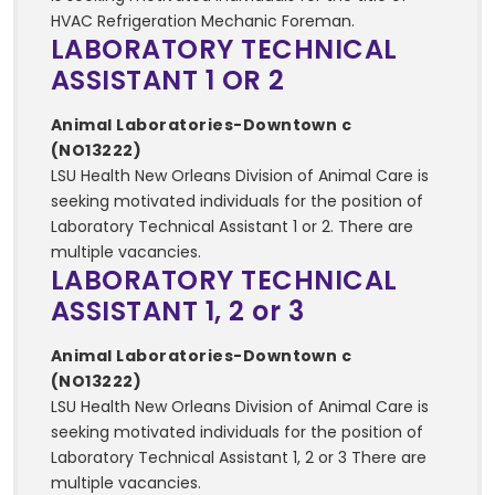
HVAC Refrigeration Mechanic Foreman.
LABORATORY TECHNICAL
ASSISTANT 1 OR 2
Animal Laboratories-Downtown c
(NO13222)
LSU Health New Orleans Division of Animal Care is
seeking motivated individuals for the position of
Laboratory Technical Assistant 1 or 2. There are
multiple vacancies.
LABORATORY TECHNICAL
ASSISTANT 1, 2 or 3
Animal Laboratories-Downtown c
(NO13222)
LSU Health New Orleans Division of Animal Care is
seeking motivated individuals for the position of
Laboratory Technical Assistant 1, 2 or 3 There are
multiple vacancies.