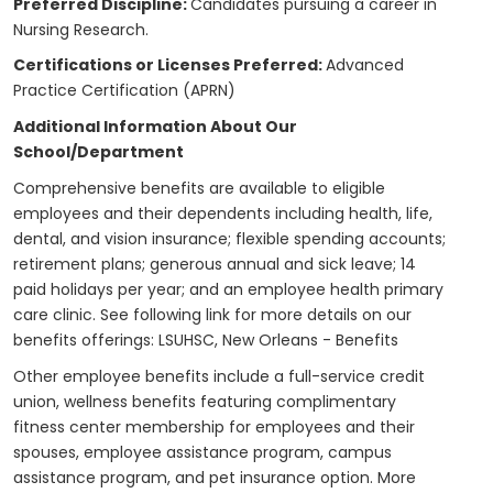
Preferred Discipline:
Candidates pursuing a career in
Nursing Research.
Certifications or Licenses Preferred:
Advanced
Practice Certification (APRN)
Additional Information About Our
School/Department
Comprehensive benefits are available to eligible
employees and their dependents including health, life,
dental, and vision insurance; flexible spending accounts;
retirement plans; generous annual and sick leave; 14
paid holidays per year; and an employee health primary
care clinic. See following link for more details on our
benefits offerings:
LSUHSC, New Orleans - Benefits
Other employee benefits include a full-service credit
union, wellness benefits featuring complimentary
fitness center membership for employees and their
spouses, employee assistance program, campus
assistance program, and pet insurance option. More