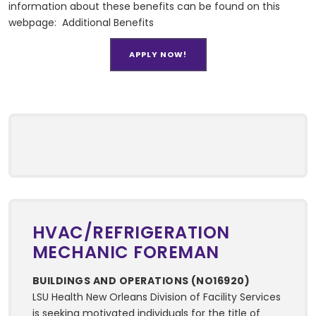
information about these benefits can be found on this
webpage:
Additional Benefits
APPLY NOW!
HVAC/REFRIGERATION
MECHANIC FOREMAN
BUILDINGS AND OPERATIONS (NO16920)
LSU Health New Orleans Division of Facility Services
is seeking motivated individuals for the title of