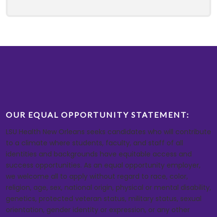
OUR EQUAL OPPORTUNITY STATEMENT:
LSU Health New Orleans seeks candidates who will contribute
to a climate where students, faculty, and staff of all
identities and backgrounds have equitable access and
success opportunities. As an equal opportunity employer,
we welcome all to apply without regard to race, color,
religion, age, sex, national origin, physical or mental disability,
genetics, protected veteran status, military status, sexual
orientation, gender identity or expression, or any other