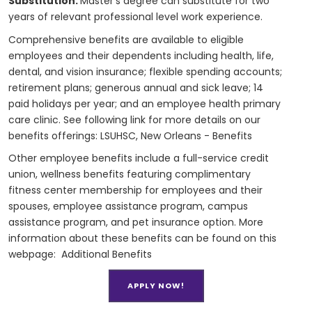
Substitution:
Master's degree can substitute for two
years of relevant professional level work experience.
Comprehensive benefits are available to eligible
employees and their dependents including health, life,
dental, and vision insurance; flexible spending accounts;
retirement plans; generous annual and sick leave; 14
paid holidays per year; and an employee health primary
care clinic. See following link for more details on our
benefits offerings:
LSUHSC, New Orleans - Benefits
Other employee benefits include a full-service credit
union, wellness benefits featuring complimentary
fitness center membership for employees and their
spouses, employee assistance program, campus
assistance program, and pet insurance option. More
information about these benefits can be found on this
webpage:
Additional Benefits
APPLY NOW!