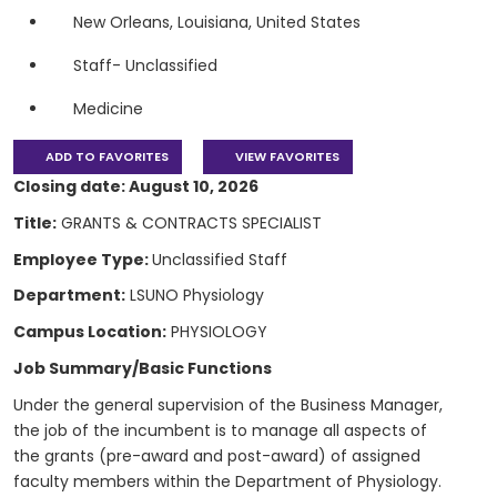
New Orleans, Louisiana, United States
Staff- Unclassified
Medicine
ADD TO FAVORITES
VIEW FAVORITES
Closing date: August 10, 2026
Title:
GRANTS & CONTRACTS SPECIALIST
Employee Type:
Unclassified Staff
Department:
LSUNO Physiology
Campus Location:
PHYSIOLOGY
Job Summary/Basic Functions
Under the general supervision of the Business Manager,
the job of the incumbent is to manage all aspects of
the grants (pre-award and post-award) of assigned
faculty members within the Department of Physiology.