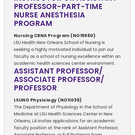
PROFESSOR-PART-TIME
NURSE ANESTHESIA
PROGRAM
Nursing CRNA Program (NO15560)
LSU Health New Orleans School of Nursing is
seeking a highly motivated individual to join our
faculty as a school of nursing excellence within an
academic health sciences center environment.
ASSISTANT PROFESSOR/
ASSOCIATE PROFESSOR/
PROFESSOR
LSUNO Physiology (NO11035)
The Department of Physiology in the School of
Medicine at LSU Health Sciences Center in New
Orleans, LA invites applications for an academic
faculty position at the rank of Assistant Professor,
Associate Professor, or Full Professor from