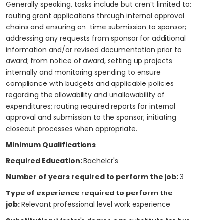
Generally speaking, tasks include but aren’t limited to:
routing grant applications through internal approval
chains and ensuring on-time submission to sponsor;
addressing any requests from sponsor for additional
information and/or revised documentation prior to
award; from notice of award, setting up projects
internally and monitoring spending to ensure
compliance with budgets and applicable policies
regarding the allowability and unallowability of
expenditures; routing required reports for internal
approval and submission to the sponsor; initiating
closeout processes when appropriate.
Minimum Qualifications
Required Education:
Bachelor's
Number of years required to perform the job:
3
Type of experience required to perform the
job:
Relevant professional level work experience