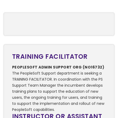
TRAINING FACILITATOR
PEOPLESOFT ADMIN SUPPORT ORG (NO16732)
The PeopleSoft Support department is seeking a
TRAINING FACILITATOR. In coordination with the PS
Support Team Manager the incumbent develops
training plans to support the education of new
users, the ongoing training for users, and training
to support the implementation and rollout of new
PeopleSoft capabilities.
INSTRUCTOR OR ASSISTANT