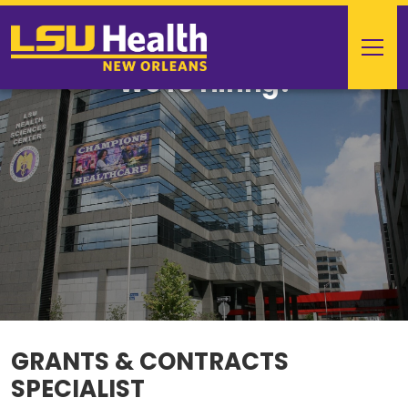
We're Hiring!
GRANTS & CONTRACTS
SPECIALIST