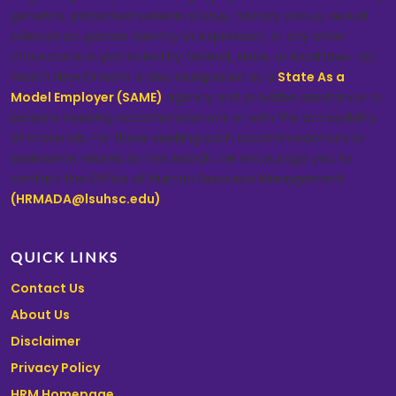
genetics, protected veteran status, military status, sexual
orientation, gender identity or expression, or any other
characteristic protected by federal, state, or local laws. LSU
Health New Orleans is also designated as a
State As a
Model Employer (SAME)
agency and provides assistance to
persons needing accommodations or with the accessibility
of materials. For those seeking such accommodations or
assistance related to this search, we encourage you to
contact the Office of Human Resource Management
(HRMADA@lsuhsc.edu)
.
QUICK LINKS
Contact Us
About Us
Disclaimer
Privacy Policy
HRM Homepage