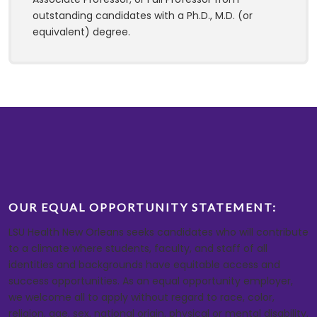
outstanding candidates with a Ph.D., M.D. (or
equivalent) degree.
OUR EQUAL OPPORTUNITY STATEMENT:
LSU Health New Orleans seeks candidates who will contribute
to a climate where students, faculty, and staff of all
identities and backgrounds have equitable access and
success opportunities. As an equal opportunity employer,
we welcome all to apply without regard to race, color,
religion, age, sex, national origin, physical or mental disability,