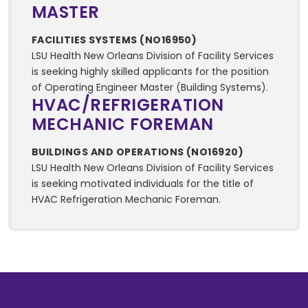
MASTER
FACILITIES SYSTEMS (NO16950)
LSU Health New Orleans Division of Facility Services
is seeking highly skilled applicants for the position
of Operating Engineer Master (Building Systems).
HVAC/REFRIGERATION
MECHANIC FOREMAN
BUILDINGS AND OPERATIONS (NO16920)
LSU Health New Orleans Division of Facility Services
is seeking motivated individuals for the title of
HVAC Refrigeration Mechanic Foreman.