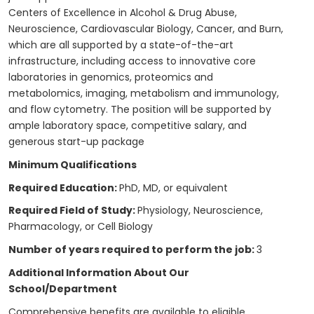
Centers of Excellence in Alcohol & Drug Abuse,
Neuroscience, Cardiovascular Biology, Cancer, and Burn,
which are all supported by a state-of-the-art
infrastructure, including access to innovative core
laboratories in genomics, proteomics and
metabolomics, imaging, metabolism and immunology,
and flow cytometry. The position will be supported by
ample laboratory space, competitive salary, and
generous start-up package
Minimum Qualifications
Required Education:
PhD, MD, or equivalent
Required Field of Study:
Physiology, Neuroscience,
Pharmacology, or Cell Biology
Number of years required to perform the job:
3
Additional Information About Our
School/Department
Comprehensive benefits are available to eligible