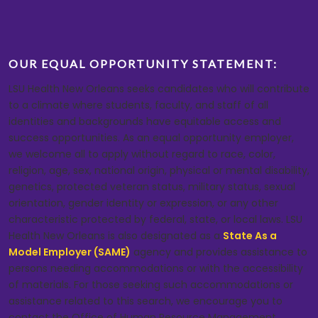
OUR EQUAL OPPORTUNITY STATEMENT:
LSU Health New Orleans seeks candidates who will contribute
to a climate where students, faculty, and staff of all
identities and backgrounds have equitable access and
success opportunities. As an equal opportunity employer,
we welcome all to apply without regard to race, color,
religion, age, sex, national origin, physical or mental disability,
genetics, protected veteran status, military status, sexual
orientation, gender identity or expression, or any other
characteristic protected by federal, state, or local laws. LSU
Health New Orleans is also designated as a
State As a
Model Employer (SAME)
agency and provides assistance to
persons needing accommodations or with the accessibility
of materials. For those seeking such accommodations or
assistance related to this search, we encourage you to
contact the Office of Human Resource Management