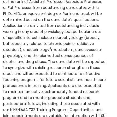
at the rank of Assistant Professor, Associate Professor,
or Full Professor from outstanding candidates with a
Ph.D., M.D., or equivalent degree. Rank and track will be
determined based on the candidate's qualifications.
Applications are invited from outstanding individuals
working in any area of physiology, but particular areas
of specific interest include neurophysiology (broadly,
but especially related to chronic pain or addictive
disorders), endocrinology/metabolism, cardiovascular
physiology, and the biomedical consequences of
alcohol and drug abuse. The candidate will be expected
to synergize with existing research strengths in these
areas and will be expected to contribute to effective
teaching programs for future scientists and health care
professionals in training. Applicants are also expected
to maintain an active, extramurally funded research
program and to mentor graduate students and
postdoctoral fellows, including those associated with
our NIH/NIAAA T32 Training Program. Opportunities and
joint appointments are available for interaction with LSU