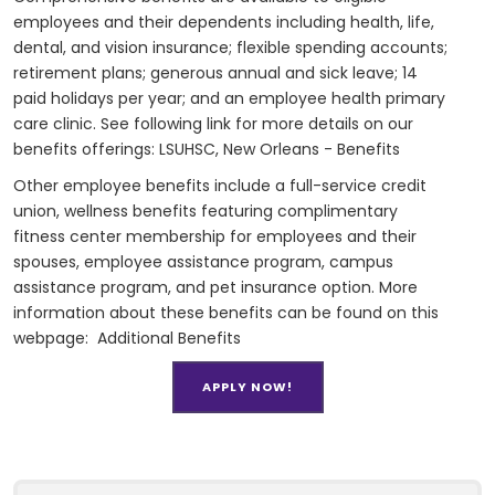
employees and their dependents including health, life,
dental, and vision insurance; flexible spending accounts;
retirement plans; generous annual and sick leave; 14
paid holidays per year; and an employee health primary
care clinic. See following link for more details on our
benefits offerings:
LSUHSC, New Orleans - Benefits
Other employee benefits include a full-service credit
union, wellness benefits featuring complimentary
fitness center membership for employees and their
spouses, employee assistance program, campus
assistance program, and pet insurance option. More
information about these benefits can be found on this
webpage:
Additional Benefits
APPLY NOW!