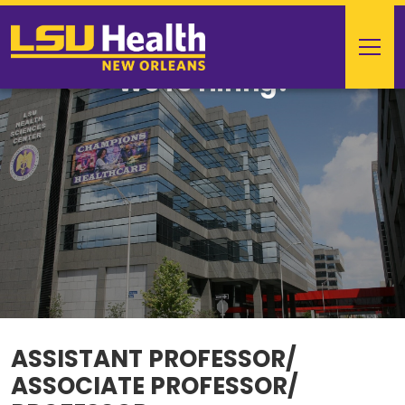
We're Hiring!
ASSISTANT PROFESSOR/
ASSOCIATE PROFESSOR/