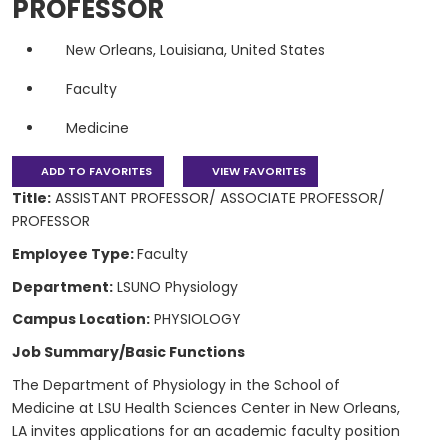
PROFESSOR
New Orleans, Louisiana, United States
Faculty
Medicine
ADD TO FAVORITES
VIEW FAVORITES
Title:
ASSISTANT PROFESSOR/ ASSOCIATE PROFESSOR/
PROFESSOR
Employee Type:
Faculty
Department:
LSUNO Physiology
Campus Location:
PHYSIOLOGY
Job Summary/Basic Functions
The Department of Physiology in the School of
Medicine at LSU Health Sciences Center in New Orleans,
LA invites applications for an academic faculty position