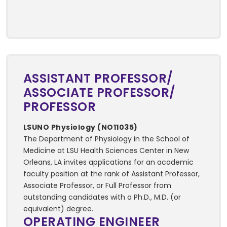
ASSISTANT PROFESSOR/
ASSOCIATE PROFESSOR/
PROFESSOR
LSUNO Physiology (NO11035)
The Department of Physiology in the School of
Medicine at LSU Health Sciences Center in New
Orleans, LA invites applications for an academic
faculty position at the rank of Assistant Professor,
Associate Professor, or Full Professor from
outstanding candidates with a Ph.D., M.D. (or
equivalent) degree.
OPERATING ENGINEER