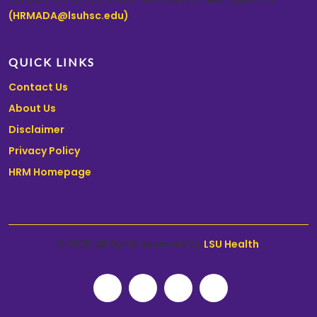
(HRMADA@lsuhsc.edu)
.
QUICK LINKS
Contact Us
About Us
Disclaimer
Privacy Policy
HRM Homepage
© 2026 All Rights Reserved by
LSU Health
.