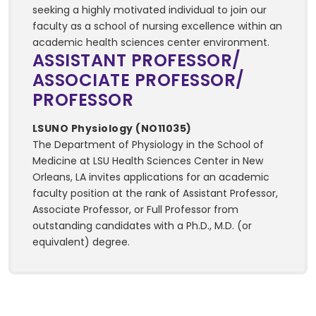
seeking a highly motivated individual to join our
faculty as a school of nursing excellence within an
academic health sciences center environment.
ASSISTANT PROFESSOR/
ASSOCIATE PROFESSOR/
PROFESSOR
LSUNO Physiology (NO11035)
The Department of Physiology in the School of
Medicine at LSU Health Sciences Center in New
Orleans, LA invites applications for an academic
faculty position at the rank of Assistant Professor,
Associate Professor, or Full Professor from
outstanding candidates with a Ph.D., M.D. (or
equivalent) degree.