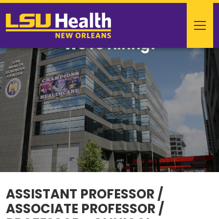
We're Hiring!
ASSISTANT PROFESSOR /
ASSOCIATE PROFESSOR /