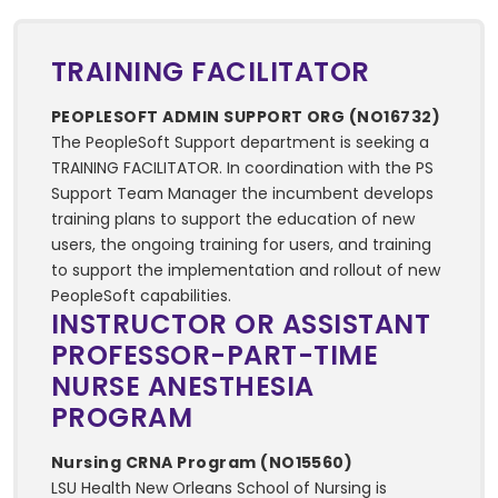
TRAINING FACILITATOR
PEOPLESOFT ADMIN SUPPORT ORG (NO16732)
The PeopleSoft Support department is seeking a
TRAINING FACILITATOR. In coordination with the PS
Support Team Manager the incumbent develops
training plans to support the education of new
users, the ongoing training for users, and training
to support the implementation and rollout of new
PeopleSoft capabilities.
INSTRUCTOR OR ASSISTANT
PROFESSOR-PART-TIME
NURSE ANESTHESIA
PROGRAM
Nursing CRNA Program (NO15560)
LSU Health New Orleans School of Nursing is