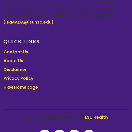
of materials. For those seeking such accommodations or
assistance related to this search, we encourage you to
contact the Office of Human Resource Management
(HRMADA@lsuhsc.edu)
.
QUICK LINKS
Contact Us
About Us
Disclaimer
Privacy Policy
HRM Homepage
© 2026 All Rights Reserved by
LSU Health
.