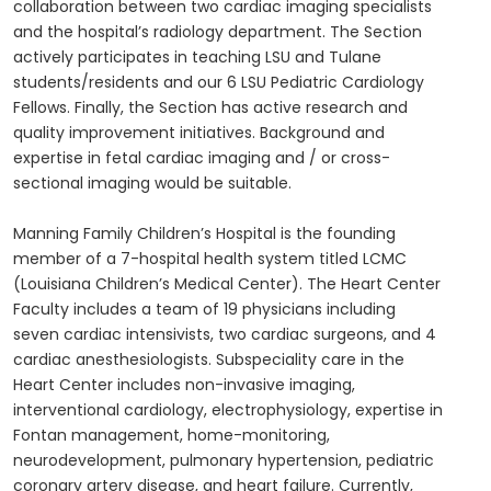
collaboration between two cardiac imaging specialists
and the hospital’s radiology department. The Section
actively participates in teaching LSU and Tulane
students/residents and our 6 LSU Pediatric Cardiology
Fellows. Finally, the Section has active research and
quality improvement initiatives. Background and
expertise in fetal cardiac imaging and / or cross-
sectional imaging would be suitable.
Manning Family Children’s Hospital is the founding
member of a 7-hospital health system titled LCMC
(Louisiana Children’s Medical Center). The Heart Center
Faculty includes a team of 19 physicians including
seven cardiac intensivists, two cardiac surgeons, and 4
cardiac anesthesiologists. Subspeciality care in the
Heart Center includes non-invasive imaging,
interventional cardiology, electrophysiology, expertise in
Fontan management, home-monitoring,
neurodevelopment, pulmonary hypertension, pediatric
coronary artery disease, and heart failure. Currently,