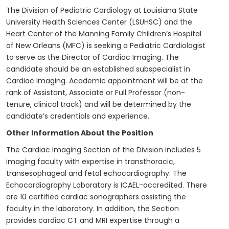
The Division of Pediatric Cardiology at Louisiana State
University Health Sciences Center (LSUHSC) and the
Heart Center of the Manning Family Children’s Hospital
of New Orleans (MFC) is seeking a Pediatric Cardiologist
to serve as the Director of Cardiac Imaging. The
candidate should be an established subspecialist in
Cardiac Imaging. Academic appointment will be at the
rank of Assistant, Associate or Full Professor (non-
tenure, clinical track) and will be determined by the
candidate’s credentials and experience.
Other Information About the Position
The Cardiac Imaging Section of the Division includes 5
imaging faculty with expertise in transthoracic,
transesophageal and fetal echocardiography. The
Echocardiography Laboratory is ICAEL-accredited. There
are 10 certified cardiac sonographers assisting the
faculty in the laboratory. In addition, the Section
provides cardiac CT and MRI expertise through a