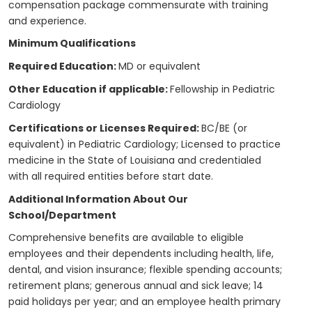
compensation package commensurate with training
and experience.
Minimum Qualifications
Required Education:
MD or equivalent
Other Education if applicable:
Fellowship in Pediatric
Cardiology
Certifications or Licenses Required:
BC/BE (or
equivalent) in Pediatric Cardiology; Licensed to practice
medicine in the State of Louisiana and credentialed
with all required entities before start date.
Additional Information About Our
School/Department
Comprehensive benefits are available to eligible
employees and their dependents including health, life,
dental, and vision insurance; flexible spending accounts;
retirement plans; generous annual and sick leave; 14
paid holidays per year; and an employee health primary