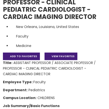
PROFESSOR - CLINICAL
PEDIATRIC CARDIOLOGIST -
CARDIAC IMAGING DIRECTOR
New Orleans, Louisiana, United States
Faculty
Medicine
ADD TO FAVORITES
VIEW FAVORITES
Title:
ASSISTANT PROFESSOR / ASSOCIATE PROFESSOR /
PROFESSOR - CLINICAL PEDIATRIC CARDIOLOGIST -
CARDIAC IMAGING DIRECTOR
Employee Type:
Faculty
Department:
Pediatrics
Campus Location:
CHILDRENS
Job Summary/Basic Functions