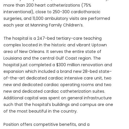
more than 200 heart catheterizations (75%
interventional), close to 250-300 cardiothoracic
surgeries, and 11,000 ambulatory visits are performed
each year at Manning Family Children’s.
The hospital is a 247-bed tertiary-care teaching
complex located in the historic and vibrant Uptown
area of New Orleans. It serves the entire state of
Louisiana and the central Gulf Coast region. The
hospital just completed a $300 million renovation and
expansion which included a brand new 28-bed state-
of-the-art dedicated cardiac intensive care unit, two
new and dedicated cardiac operating rooms and two
new and dedicated cardiac catheterization suites.
Additional capital was spent on general infrastructure
such that the hospital’s buildings and campus are one
of the most beautiful in the country.
Position offers competitive benefits, and a