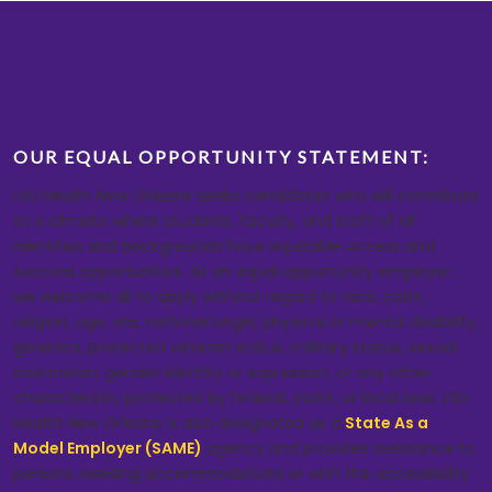
OUR EQUAL OPPORTUNITY STATEMENT:
LSU Health New Orleans seeks candidates who will contribute
to a climate where students, faculty, and staff of all
identities and backgrounds have equitable access and
success opportunities. As an equal opportunity employer,
we welcome all to apply without regard to race, color,
religion, age, sex, national origin, physical or mental disability,
genetics, protected veteran status, military status, sexual
orientation, gender identity or expression, or any other
characteristic protected by federal, state, or local laws. LSU
Health New Orleans is also designated as a
State As a
Model Employer (SAME)
agency and provides assistance to
persons needing accommodations or with the accessibility