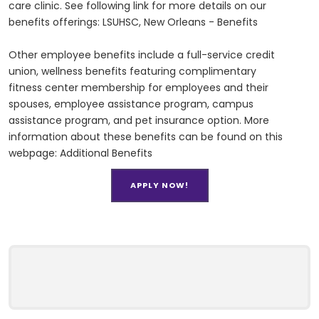
care clinic. See following link for more details on our
benefits offerings: LSUHSC, New Orleans - Benefits
Other employee benefits include a full-service credit
union, wellness benefits featuring complimentary
fitness center membership for employees and their
spouses, employee assistance program, campus
assistance program, and pet insurance option. More
information about these benefits can be found on this
webpage: Additional Benefits
APPLY NOW!